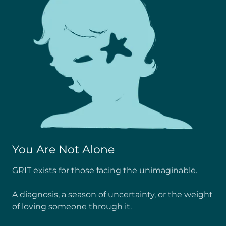
You Are Not Alone
GRIT exists for those facing the unimaginable.
A diagnosis, a season of uncertainty, or the weight
of loving someone through it.