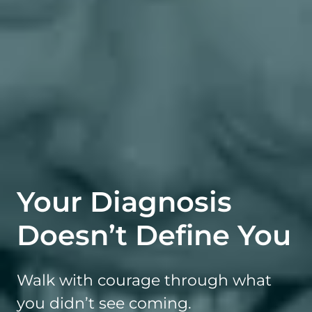
Your Diagnosis
Doesn’t Define You
Walk with courage through what
you didn’t see coming.