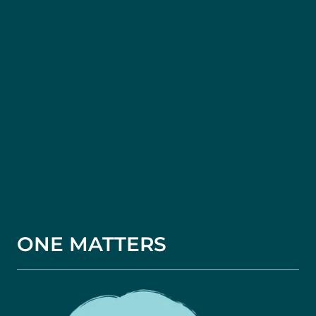
ONE MATTERS