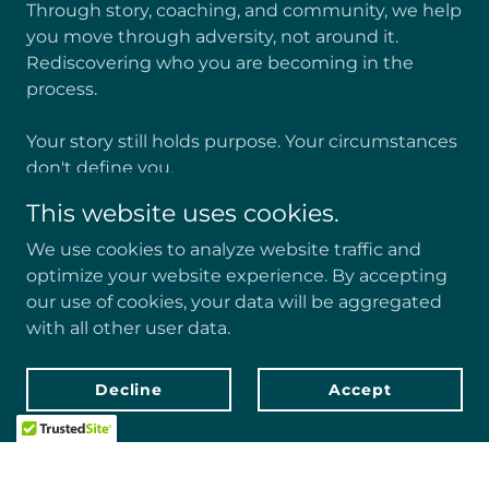
Through story, coaching, and community, we help
you move through adversity, not around it.
Rediscovering who you are becoming in the
process.
Your story still holds purpose. Your circumstances
don't define you.
This website uses cookies.
EveryONE matters.
We use cookies to analyze website traffic and
Learn More
optimize your website experience. By accepting
our use of cookies, your data will be aggregated
with all other user data.
Decline
Accept
SUPPORT FOR THE ROAD AHEAD