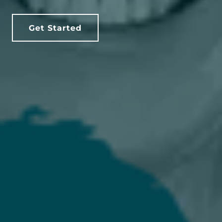
Get Started